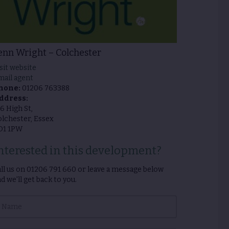
enn Wright – Colchester
sit website
mail agent
hone:
01206 763388
ddress:
6 High St,
lchester, Essex
O1 1PW
nterested in this development?
ll us on
01206 791 660
or leave a message below
d we'll get back to you.