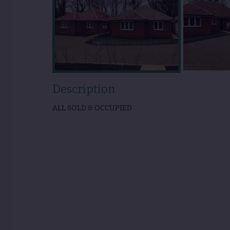
Description
ALL SOLD & OCCUPIED