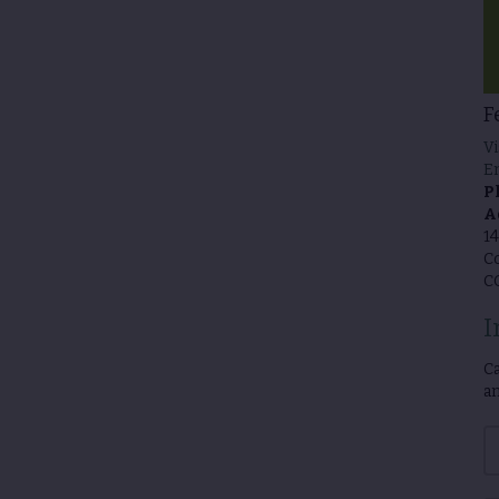
F
Vi
E
P
A
14
Co
C
I
Ca
an