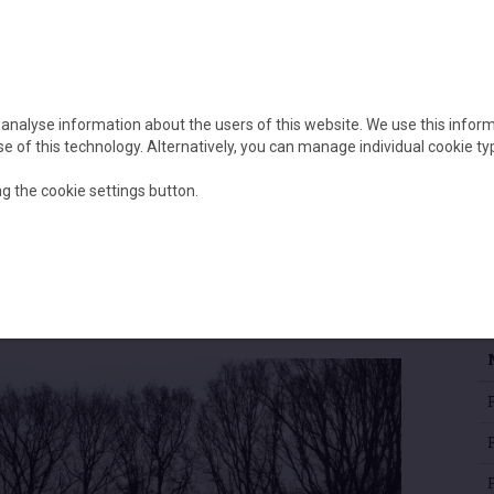
Home
About
Our project
 analyse information about the users of this website. We use this infor
 use of this technology. Alternatively, you can manage individual cookie ty
g the cookie settings button.
P