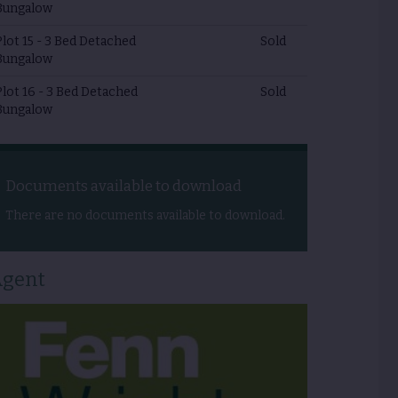
Bungalow
Plot 15 - 3 Bed Detached
Sold
Bungalow
Plot 16 - 3 Bed Detached
Sold
Bungalow
Documents available to download
There are no documents available to download.
gent