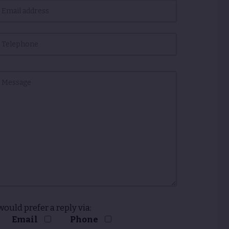
 would prefer a reply via:
Email
Phone