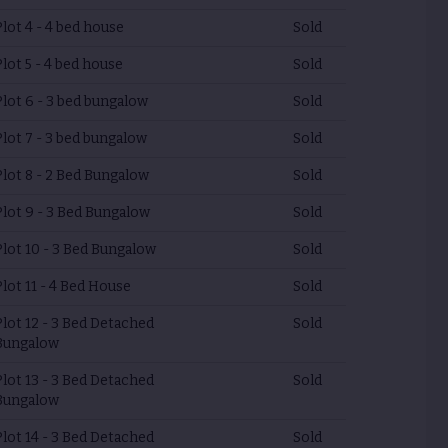
Plot 4 - 4 bed house
Sold
Plot 5 - 4 bed house
Sold
Plot 6 - 3 bed bungalow
Sold
Plot 7 - 3 bed bungalow
Sold
Plot 8 - 2 Bed Bungalow
Sold
Plot 9 - 3 Bed Bungalow
Sold
Plot 10 - 3 Bed Bungalow
Sold
Plot 11 - 4 Bed House
Sold
Plot 12 - 3 Bed Detached
Sold
Bungalow
Plot 13 - 3 Bed Detached
Sold
Bungalow
Plot 14 - 3 Bed Detached
Sold