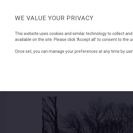
WE VALUE YOUR PRIVACY
This website uses cookies and similar technology to collect and
available on the site. Please click 'Accept all' to consent to the
Once set, you can manage your preferences at any time by usin
Chestnut Copse
SOLD