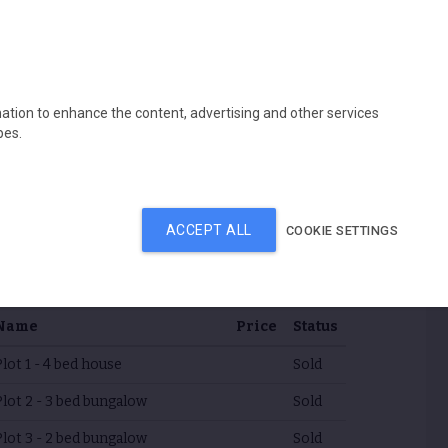
s
Contracting division
Contact us
mation to enhance the content, advertising and other services
pes.
ACCEPT ALL
COOKIE SETTINGS
rice list
Name
Price
Status
Plot 1 - 4 bed house
Sold
Plot 2 - 3 bed bungalow
Sold
Plot 3 - 2 bed bungalow
Sold