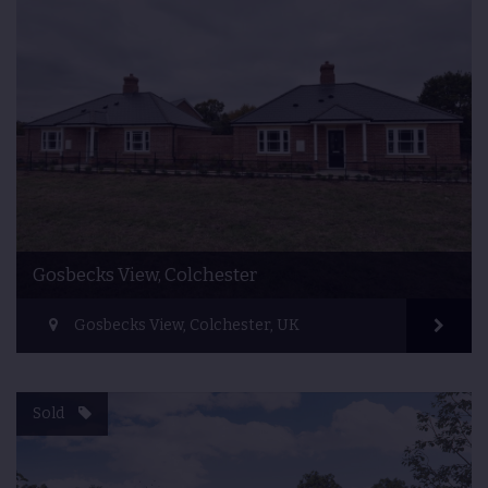
Gosbecks View, Colchester
Gosbecks View, Colchester, UK
Sold