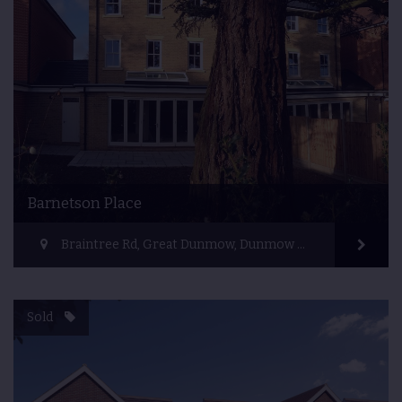
Barnetson Place
Braintree Rd, Great Dunmow, Dunmow CM6 1HR, UK
Sold