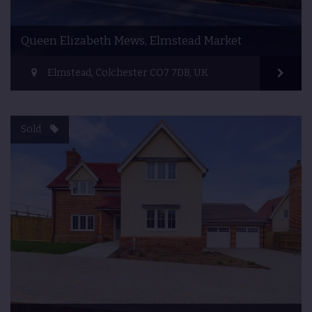
Queen Elizabeth Mews, Elmstead Market
Elmstead, Colchester CO7 7DB, UK
Sold