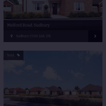
Melford Road, Sudbury
Sudbury CO10 1AR, UK
Sold