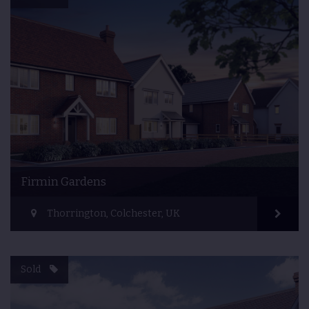
Firmin Gardens
Thorrington, Colchester, UK
Sold