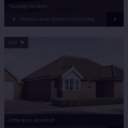
Munson Gardens
Wivenhoe Road, Alresford, United Kingdom
Sold
Little Acre, Alresford