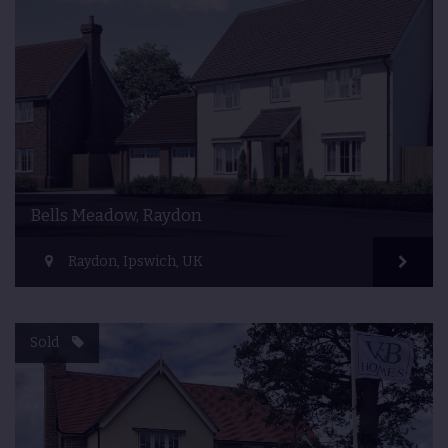
Bells Meadow, Raydon
Raydon, Ipswich, UK
Sold