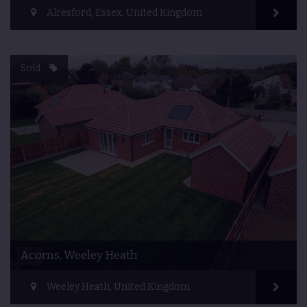
Alresford, Essex, United Kingdom
Sold
Acorns, Weeley Heath
Weeley Heath, United Kingdom