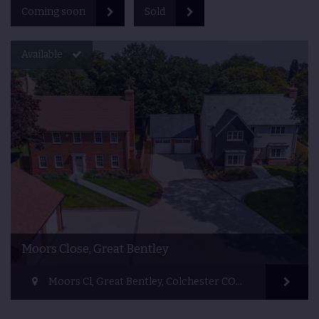
Coming soon
Sold
Available
Moors Close, Great Bentley
Moors Cl, Great Bentley, Colchester CO7 8QL, UK