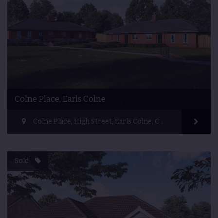
Colne Place, Earls Colne
Colne Place, High Street, Earls Colne, Colchester, UK
Sold