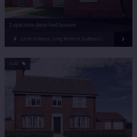
2 spacious detached houses
Little St Marys, Long Melford, Sudbury CO10 9HX, UK
Sold