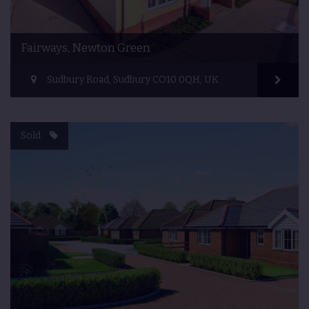
Fairways, Newton Green
Sudbury Road, Sudbury CO10 0QH, UK
Sold