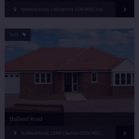
Ipswich Road, Colchester CO4 9HD, United Kingdom
Sold
Holland Road
Holland Road, Little Clacton CO16 9RU, United Kingdom