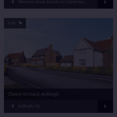
Wivenhoe Road, Alresford, Colchester, UK
Sold
Cherry Orchard, Ardleigh
Ardleigh, UK