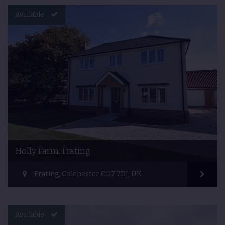
Available
Holly Farm, Frating
Frating, Colchester CO7 7DJ, UK
Available