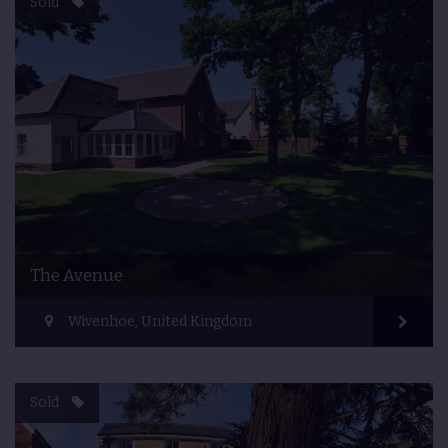
Sold
The Avenue
Wivenhoe, United Kingdom
Sold