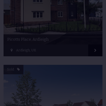
Picotts Place, Ardleigh
Ardleigh, UK
Sold