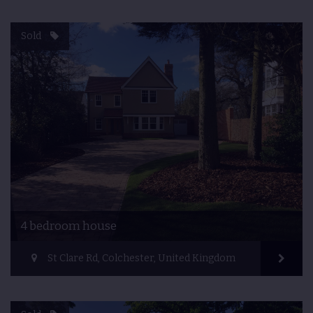
Sold
4 bedroom house
St Clare Rd, Colchester, United Kingdom