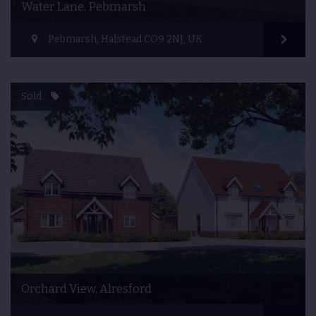
Water Lane, Pebmarsh
Pebmarsh, Halstead CO9 2NJ, UK
Sold
Orchard View, Alresford