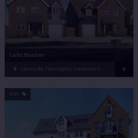
Larks Meadow
Clacton Rd, Thorrington, Colchester CO7 8JR, UK
Sold