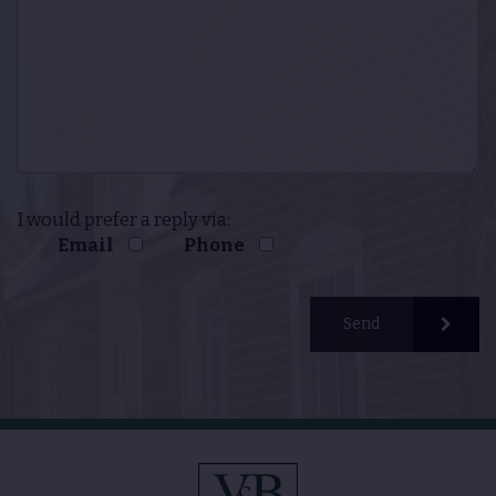
I would prefer a reply via:
Email
Phone
Send