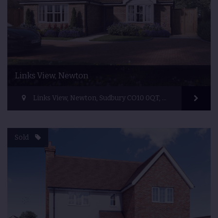
Links View, Newton
Links View, Newton, Sudbury CO10 0QT, UK
Sold