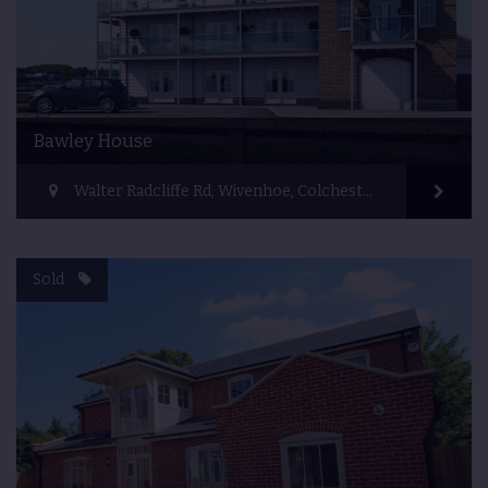
Bawley House
Walter Radcliffe Rd, Wivenhoe, Colchester CO7 9FF, UK
Sold