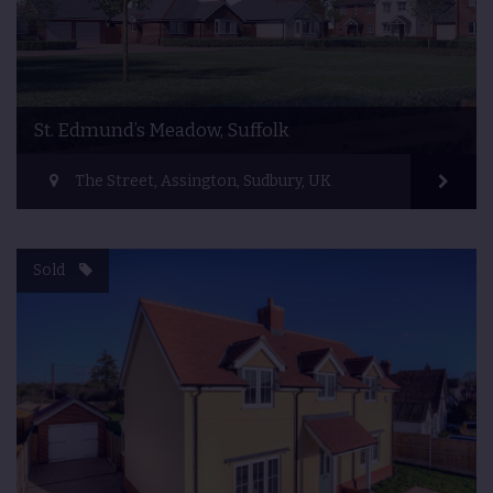
St. Edmund’s Meadow, Suffolk
The Street, Assington, Sudbury, UK
Sold