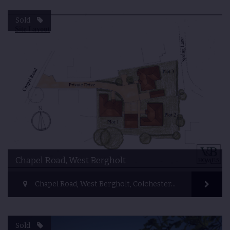
Sold
Chapel Road, West Bergholt
Chapel Road, West Bergholt, Colchester, UK
Sold