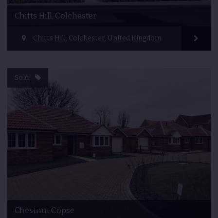
Chitts Hill, Colchester
Chitts Hill, Colchester, United Kingdom
Sold
Chestnut Copse