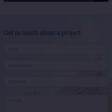
Get in touch about a project