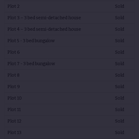
Plot 2
Sold
Plot 3 – 3 bed semi-detached house
Sold
Plot 4 – 3 bed semi-detached house
Sold
Plot 5 - 3 bed bungalow
Sold
Plot 6
Sold
Plot 7 - 3 bed bungalow
Sold
Plot 8
Sold
Plot 9
Sold
Plot 10
Sold
Plot 11
Sold
Plot 12
Sold
Plot 13
Sold