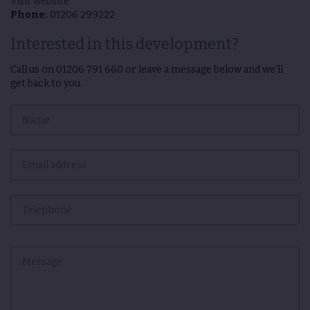
Visit website
Phone:
01206 299222
Interested in this development?
Call us on
01206 791 660
or leave a message below and we'll
get back to you.