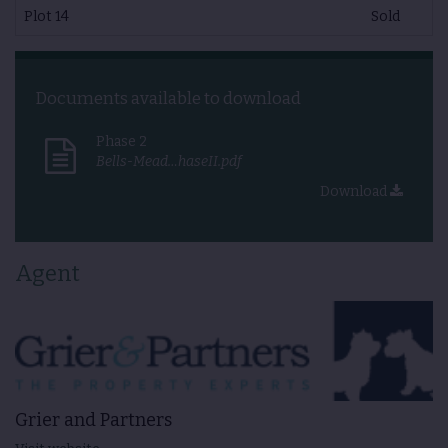
Plot 14
Sold
Documents available to download
Phase 2
Bells-Mead…haseII.pdf
Download
Agent
Grier and Partners