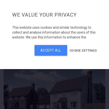
WE VALUE YOUR PRIVACY
This website uses cookies and similar technology to
collect and analyse information about the users of this
Home
Bells Meadow, Raydon
website. We use this information to enhance the
content, advertising and other services available on the
site. Please click 'Accept all' to consent to the use of
About
ACCEPT ALL
COOKIE SETTINGS
this technology. Alternatively, you can manage
SOLD
individual cookie types.
Our projects
Once set, you can manage your preferences at any
time by using the cookie settings button.
Contracting division
Contact us