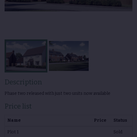
Description
Phase two released with just two units now available
Price list
Name
Price
Status
Plot 1
Sold