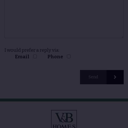
I would prefer a reply via:
Email
Phone
Send